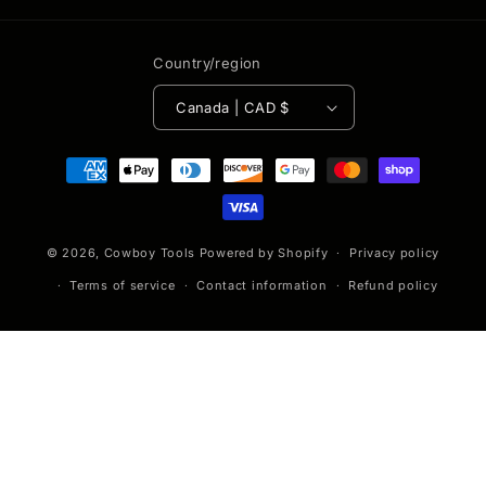
Country/region
Canada | CAD $
Payment
methods
© 2026,
Cowboy Tools
Powered by Shopify
Privacy policy
Terms of service
Contact information
Refund policy