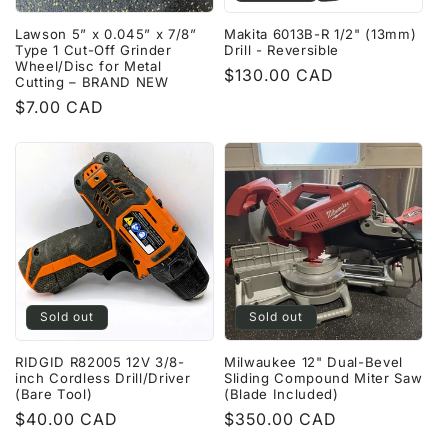
Lawson 5” x 0.045” x 7/8”
Makita 6013B-R 1/2" (13mm)
Type 1 Cut-Off Grinder
Drill - Reversible
Wheel/Disc for Metal
Regular
$130.00 CAD
Cutting – BRAND NEW
price
Regular
$7.00 CAD
price
Sold out
Sold out
RIDGID R82005 12V 3/8-
Milwaukee 12" Dual-Bevel
inch Cordless Drill/Driver
Sliding Compound Miter Saw
(Bare Tool)
(Blade Included)
Regular
$40.00 CAD
Regular
$350.00 CAD
price
price