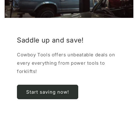
Saddle up and save!
Cowboy Tools offers unbeatable deals on
every everything from power tools to
forklifts!
Start saving now!