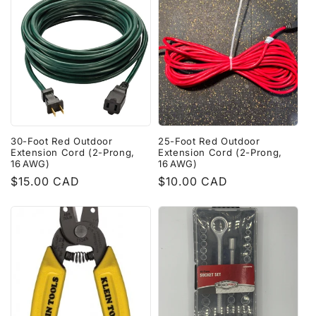
30-Foot Red Outdoor
25-Foot Red Outdoor
Extension Cord (2-Prong,
Extension Cord (2-Prong,
16 AWG)
16 AWG)
Regular
$15.00 CAD
Regular
$10.00 CAD
price
price