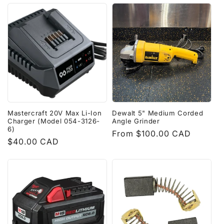
Mastercraft 20V Max Li-Ion
Dewalt 5" Medium Corded
Charger (Model 054-3126-
Angle Grinder
6)
Regular
From $100.00 CAD
Regular
$40.00 CAD
price
price