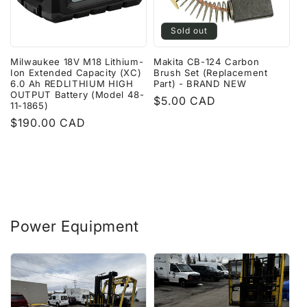
Sold out
Milwaukee 18V M18 Lithium-
Makita CB-124 Carbon
Ion Extended Capacity (XC)
Brush Set (Replacement
6.0 Ah REDLITHIUM HIGH
Part) - BRAND NEW
OUTPUT Battery (Model 48-
Regular
$5.00 CAD
11-1865)
price
Regular
$190.00 CAD
price
Power Equipment