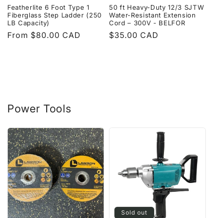
Featherlite 6 Foot Type 1
50 ft Heavy-Duty 12/3 SJTW
Fiberglass Step Ladder (250
Water-Resistant Extension
LB Capacity)
Cord – 300V - BELFOR
Regular
From $80.00 CAD
Regular
$35.00 CAD
price
price
Power Tools
Sold out