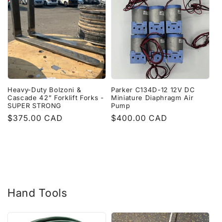
Heavy-Duty Bolzoni &
Parker C134D-12 12V DC
Cascade 42” Forklift Forks -
Miniature Diaphragm Air
SUPER STRONG
Pump
Regular
$375.00 CAD
Regular
$400.00 CAD
price
price
Hand Tools