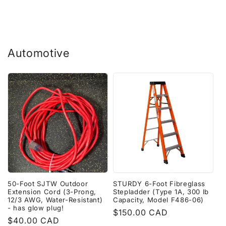
Automotive
50-Foot SJTW Outdoor
STURDY 6-Foot Fibreglass
Extension Cord (3-Prong,
Stepladder (Type 1A, 300 lb
12/3 AWG, Water-Resistant)
Capacity, Model F486-06)
- has glow plug!
Regular
$150.00 CAD
Regular
$40.00 CAD
price