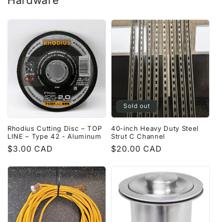
Hardware
Sold out
Rhodius Cutting Disc – TOP
40-inch Heavy Duty Steel
LINE – Type 42 - Aluminum
Strut C Channel
Regular
$3.00 CAD
Regular
$20.00 CAD
price
price