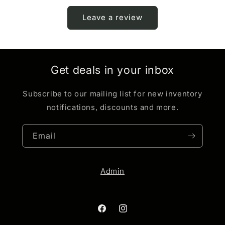
Leave a review
Get deals in your inbox
Subscribe to our mailing list for new inventory
notifications, discounts and more.
Email
Admin
Facebook
Instagram