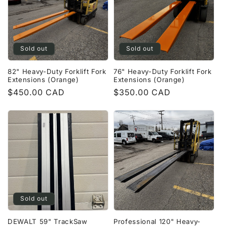
Sold out
Sold out
82" Heavy-Duty Forklift Fork
76" Heavy-Duty Forklift Fork
Extensions (Orange)
Extensions (Orange)
Regular
$450.00 CAD
Regular
$350.00 CAD
price
price
Sold out
DEWALT 59" TrackSaw
Professional 120" Heavy-