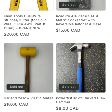
Sold out
Klein Tools Dual-Wire
RoadPro 40-Piece SAE &
Stripper/Cutter (for Solid
Metric Socket Set with
Wire, 10-14 AWG, Part #
Reversible Ratchet & Case
11048) – BRAND NEW
Regular
$15.00 CAD
Regular
$20.00 CAD
price
price
Sold out
Sold out
Garland Yellow Plastic Mallet
Powerfist 12 oz Curved Claw
Hammer
Regular
$10.00 CAD
Regular
$8.00 CAD
price