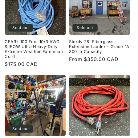
Sold out
Sold out
GEARit 100 Foot 10/3 AWG
Sturdy 28’ Fiberglass
SJEOW Ultra Heavy-Duty
Extension Ladder - Grade 1A
Extreme Weather Extension
300 lb Capacity
Cord
Regular
From $350.00 CAD
Regular
$175.00 CAD
price
price
Sold out