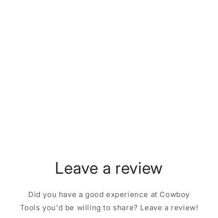
Leave a review
Did you have a good experience at Cowboy
Tools you'd be willing to share? Leave a review!