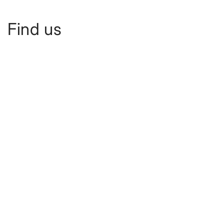
Find us