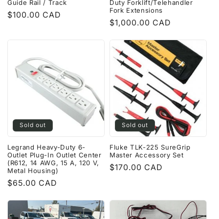
Guide Rail / Track
Duty Forklift/Telehandler
Fork Extensions
Regular
$100.00 CAD
Regular
$1,000.00 CAD
price
price
Sold out
Sold out
Legrand Heavy-Duty 6-
Fluke TLK-225 SureGrip
Outlet Plug-In Outlet Center
Master Accessory Set
(R612, 14 AWG, 15 A, 120 V,
Regular
$170.00 CAD
Metal Housing)
price
Regular
$65.00 CAD
price