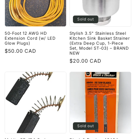
Sold out
50-Foot 12 AWG HD
Stylish 3.5” Stainless Steel
Extension Cord (w/ LED
Kitchen Sink Basket Strainer
Glow Plugs)
(Extra Deep Cup, 1-Piece
Set, Model ST-03) – BRAND
Regular
$50.00 CAD
NEW
price
Regular
$20.00 CAD
price
Sold out