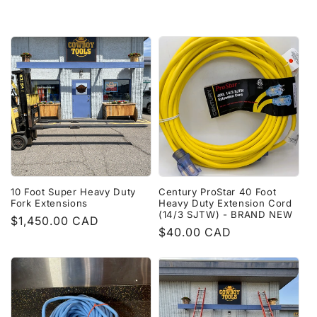
price
10 Foot Super Heavy Duty
Century ProStar 40 Foot
Fork Extensions
Heavy Duty Extension Cord
(14/3 SJTW) - BRAND NEW
Regular
$1,450.00 CAD
Regular
$40.00 CAD
price
price