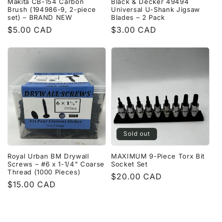
Makita CB-154 Carbon
Black & Decker 49494
Brush (194986-9, 2-piece
Universal U-Shank Jigsaw
set) – BRAND NEW
Blades – 2 Pack
Regular
$5.00 CAD
Regular
$3.00 CAD
price
price
Sold out
Royal Urban BM Drywall
MAXIMUM 9-Piece Torx Bit
Screws – #6 x 1-1/4" Coarse
Socket Set
Thread (1000 Pieces)
Regular
$20.00 CAD
Regular
$15.00 CAD
price
price