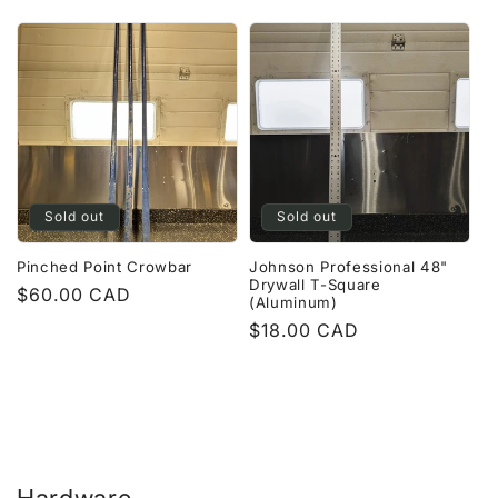
price
Sold out
Sold out
Pinched Point Crowbar
Johnson Professional 48"
Drywall T-Square
Regular
$60.00 CAD
(Aluminum)
price
Regular
$18.00 CAD
price